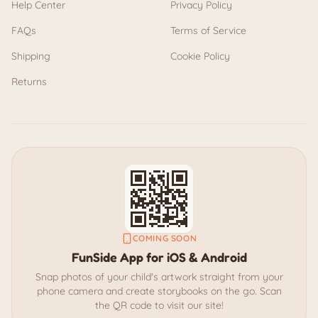
Help Center
Privacy Policy
FAQs
Terms of Service
Shipping
Cookie Policy
Returns
COMING SOON
FunSide App for iOS & Android
Snap photos of your child's artwork straight from your
phone camera and create storybooks on the go. Scan
the QR code to visit our site!