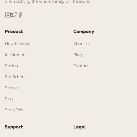
a fun activity the whole family will treasure.
Product
Company
How It Works
About Us
Inspiration
Blog
Pricing
Contact
For Schools
Shop ✨
Play
StoryPals
Support
Legal