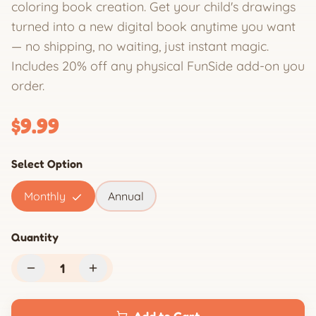
coloring book creation. Get your child's drawings
turned into a new digital book anytime you want
— no shipping, no waiting, just instant magic.
Includes 20% off any physical FunSide add-on you
order.
$9.99
Select Option
Monthly
Annual
Quantity
1