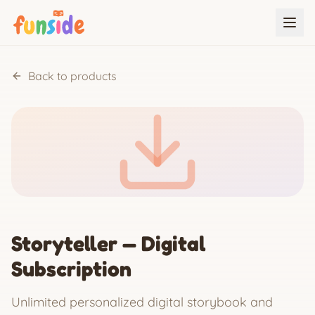
Back to products
Storyteller — Digital
Subscription
Unlimited personalized digital storybook and