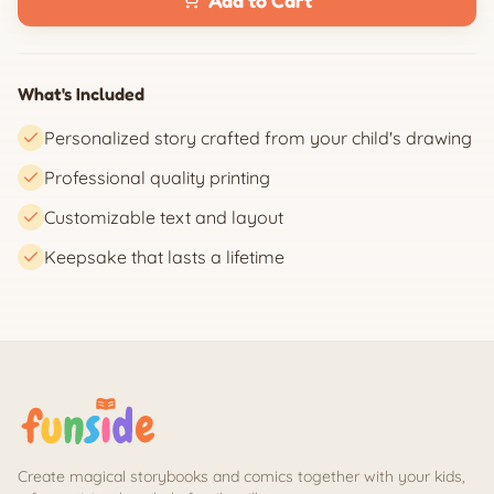
Add to Cart
What's Included
Personalized story crafted from your child's drawing
Professional quality printing
Customizable text and layout
Keepsake that lasts a lifetime
Create magical storybooks and comics together with your kids,