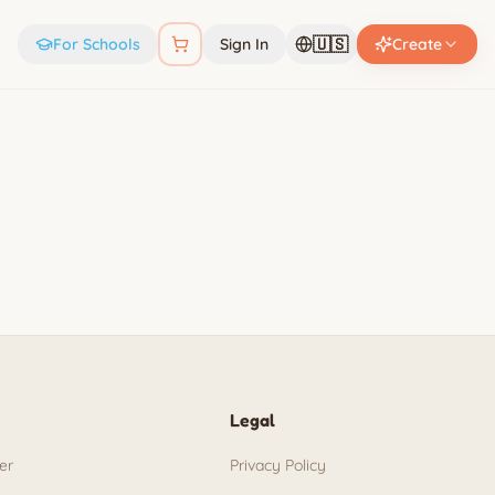
🇺🇸
For Schools
Sign In
Create
Legal
er
Privacy Policy