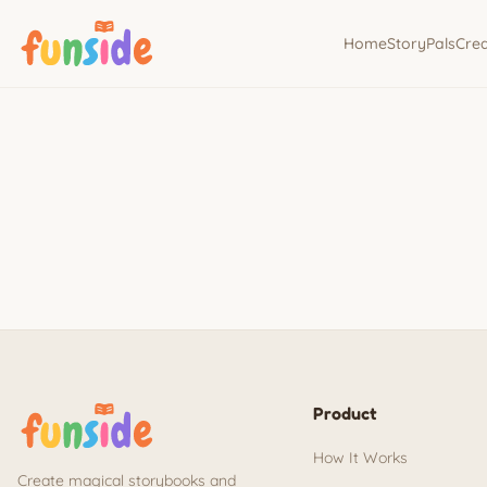
Home
StoryPals
Cre
Product
How It Works
Create magical storybooks and