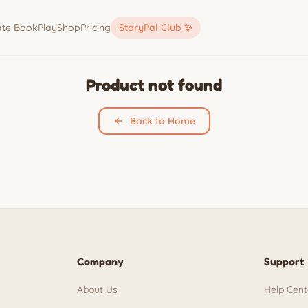
ate Book
Play
Shop
Pricing
StoryPal Club ✨
Product not found
Back to Home
Company
Support
About Us
Help Cent