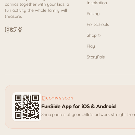
Inspiration
comics together with your kids, a
fun activity the whole family will
Pricing
treasure.
For Schools
Shop ✨
Play
StoryPals
COMING SOON
FunSide App for iOS & Android
Snap photos of your child's artwork straight fr