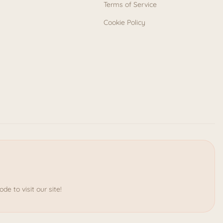
Terms of Service
Cookie Policy
e to visit our site!