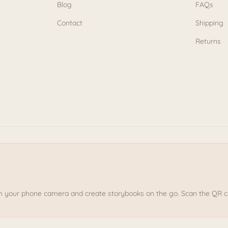
Blog
FAQs
Contact
Shipping
Returns
om your phone camera and create storybooks on the go. Scan the QR cod