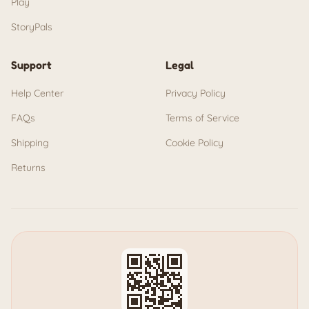
Play
StoryPals
Support
Legal
Help Center
Privacy Policy
FAQs
Terms of Service
Shipping
Cookie Policy
Returns