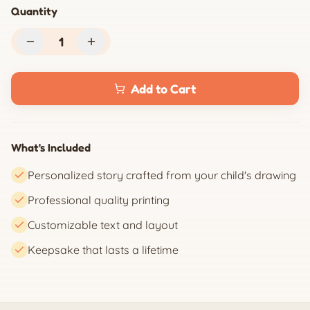
Quantity
1
Add to Cart
What's Included
Personalized story crafted from your child's drawing
Professional quality printing
Customizable text and layout
Keepsake that lasts a lifetime