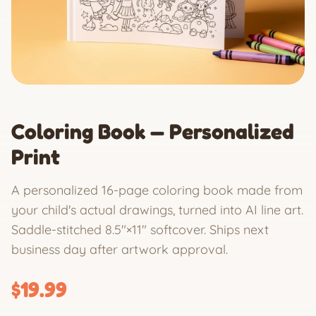
Coloring Book — Personalized
Print
A personalized 16-page coloring book made from
your child's actual drawings, turned into AI line art.
Saddle-stitched 8.5″×11″ softcover. Ships next
business day after artwork approval.
$19.99