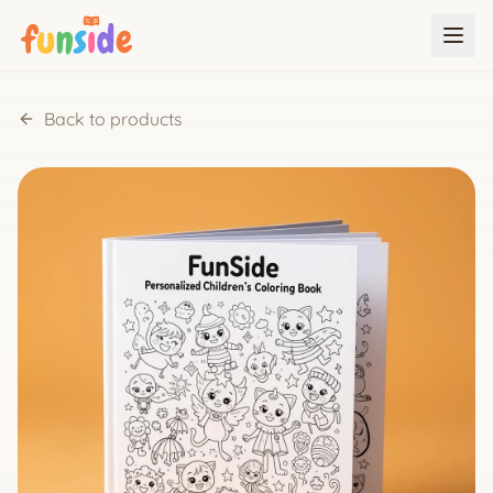
Back to products