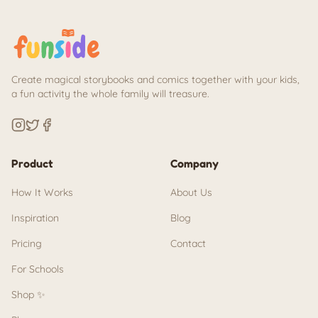
Create magical storybooks and comics together with your kids,
a fun activity the whole family will treasure.
Product
Company
How It Works
About Us
Inspiration
Blog
Pricing
Contact
For Schools
Shop ✨