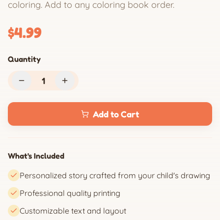
coloring. Add to any coloring book order.
$4.99
Quantity
1
Add to Cart
What's Included
Personalized story crafted from your child's drawing
Professional quality printing
Customizable text and layout