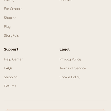
For Schools
Shop ✨
Play
StoryPals
Support
Legal
Help Center
Privacy Policy
FAQs
Terms of Service
Shipping
Cookie Policy
Returns