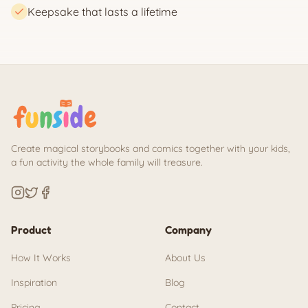
Keepsake that lasts a lifetime
Create magical storybooks and comics together with your kids,
a fun activity the whole family will treasure.
Product
Company
How It Works
About Us
Inspiration
Blog
Pricing
Contact