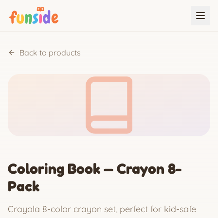
Back to products
Coloring Book — Crayon 8-
Pack
Crayola 8-color crayon set, perfect for kid-safe