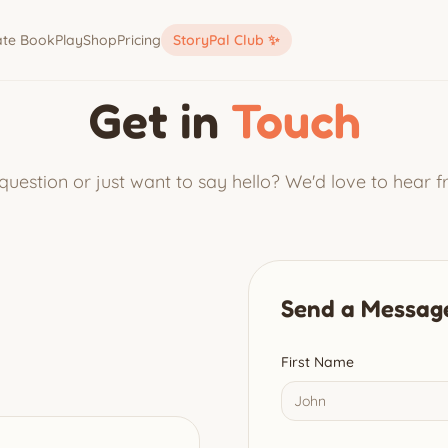
ate Book
Play
Shop
Pricing
StoryPal Club ✨
Get in
Touch
uestion or just want to say hello? We'd love to hear 
Send a Messag
First Name