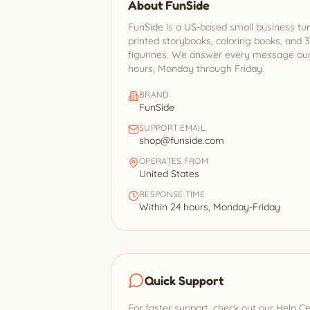
About FunSide
FunSide is a US-based small business tur
printed storybooks, coloring books, and 
figurines. We answer every message ours
hours, Monday through Friday.
BRAND
FunSide
SUPPORT EMAIL
shop@funside.com
OPERATES FROM
United States
RESPONSE TIME
Within 24 hours, Monday-Friday
Quick Support
For faster support, check out our Help C