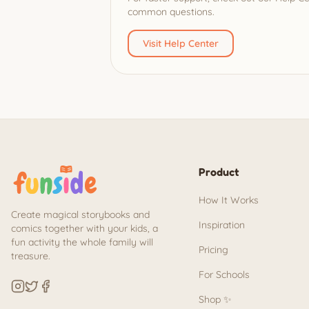
common questions.
Visit Help Center
Product
How It Works
Create magical storybooks and
Inspiration
comics together with your kids, a
fun activity the whole family will
Pricing
treasure.
For Schools
Shop ✨