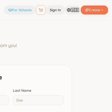
🇺🇸
For Schools
Sign In
Create
from you!
e
Last Name